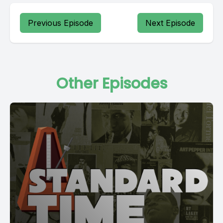
Previous Episode
Next Episode
Other Episodes