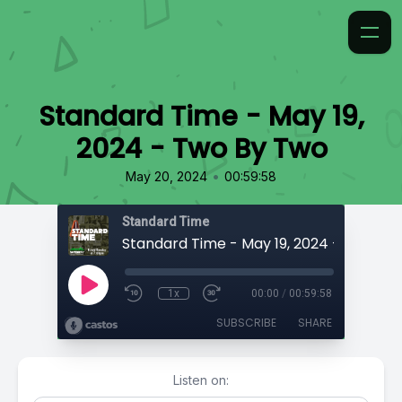
Standard Time - May 19,
2024 - Two By Two
•
May 20, 2024
00:59:58
Standard Time
Standard Time - May 19, 2024 - Two By
1x
00:00
/
00:59:58
SUBSCRIBE
SHARE
Listen on: