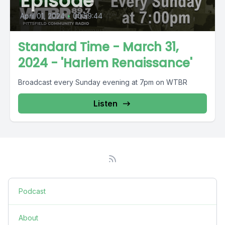
Episode
April 01, 2024
•
00:59:44
Standard Time - March 31,
2024 - 'Harlem Renaissance'
Broadcast every Sunday evening at 7pm on WTBR
Listen
Podcast
About