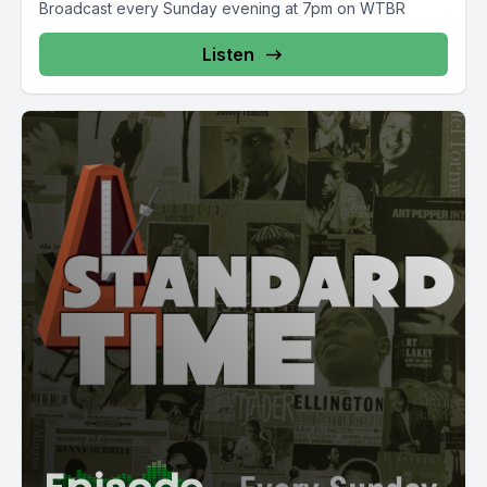
Broadcast every Sunday evening at 7pm on WTBR
Listen