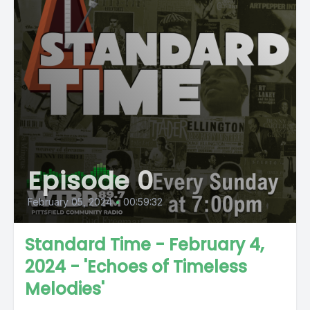
Episode 0
February 05, 2024
•
00:59:32
Standard Time - February 4,
2024 - 'Echoes of Timeless
Melodies'