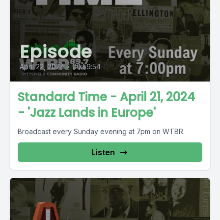
Episode
April 22, 2024
•
00:59:54
Standard Time - April 21, 2024
- 'Jazz Lands in Europe'
Broadcast every Sunday evening at 7pm on WTBR.
Listen