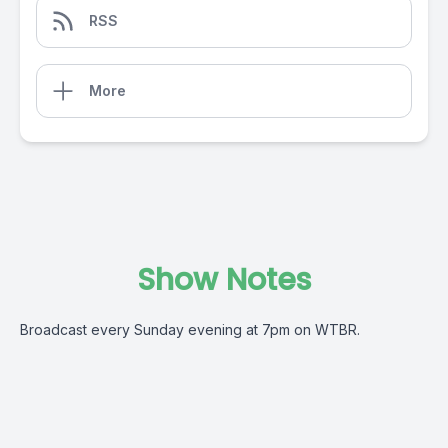
RSS
More
Show Notes
Broadcast every Sunday evening at 7pm on WTBR.