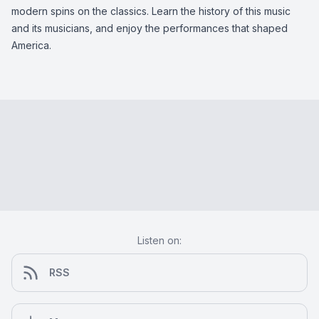
modern spins on the classics. Learn the history of this music
and its musicians, and enjoy the performances that shaped
America.
Listen on:
RSS