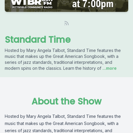
Standard Time
Hosted by Mary Angela Talbot, Standard Time features the
music that makes up the Great American Songbook, with a
series of jazz standards, traditional interpretations, and
modern spins on the classics. Learn the history of
...more
About the Show
Hosted by Mary Angela Talbot, Standard Time features the
music that makes up the Great American Songbook, with a
series of jazz standards, traditional interpretations, and